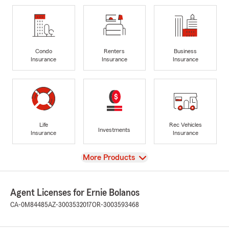
Condo
Renters
Business
Insurance
Insurance
Insurance
Life
Rec Vehicles
Investments
Insurance
Insurance
View
More Products
Agent Licenses for Ernie Bolanos
CA-0M84485
AZ-3003532017
OR-3003593468