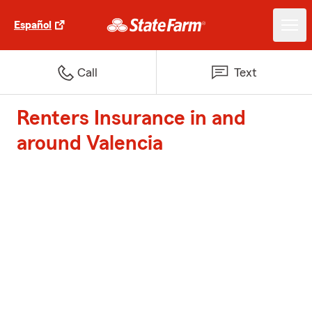
Español
Call
Text
Renters Insurance in and
around Valencia