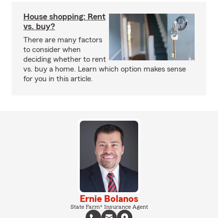
House shopping: Rent
vs. buy?
There are many factors
to consider when
deciding whether to rent
vs. buy a home. Learn which option makes sense
for you in this article.
Ernie Bolanos
State Farm® Insurance Agent