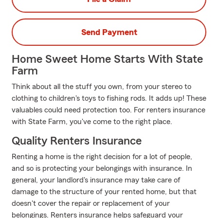
Send Payment
Home Sweet Home Starts With State
Farm
Think about all the stuff you own, from your stereo to
clothing to children's toys to fishing rods. It adds up! These
valuables could need protection too. For renters insurance
with State Farm, you've come to the right place.
Quality Renters Insurance
Renting a home is the right decision for a lot of people,
and so is protecting your belongings with insurance. In
general, your landlord's insurance may take care of
damage to the structure of your rented home, but that
doesn't cover the repair or replacement of your
belongings. Renters insurance helps safeguard your