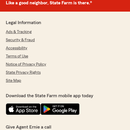
Like a good neighbor, State Farm is there.®
Legal Information
Ads & Tracking
Security & Fraud
Accessibility
Terms of Use
Notice of Privacy Policy
State Privacy Rights
Site Map
Download the State Farm mobile app today
Give Agent Ernie a call