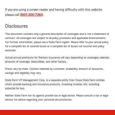
If you are using a screen reader and having difficulty with this website
please call
(661) 200-7260
.
Disclosures
This document contains only a general description of coverages and is not a statement of
contract. All coverages are subject to all policy provisions and applicable endorsements.
For further information, please see a State Farm Agent. Please refer to your actual policy
for a complete list of covered losses or a complete list of losses not insured and policy
exclusion.
Actual annual premiums for Renters insurance will vary depending on coverages selected,
amounts of coverage, deductibles, and other factors.
Prices vary by state. Options selected by customer; availability, amount of discounts,
savings and eligibility may vary.
State Farm VP Management Corp. is a separate entity from those State Farm entities
which provide banking and insurance products. Investing involves risk, including
potential for loss.
Neither State Farm nor its agents provide tax or legal advice. Please consult a tax or legal
advisor for advice regarding your personal circumstances.