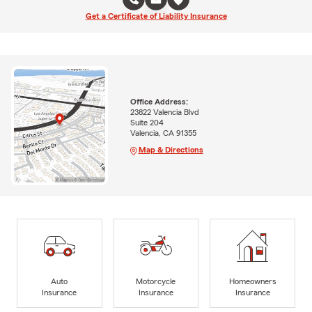
Get a Certificate of Liability Insurance
Office Address:
23822 Valencia Blvd
Suite 204
Valencia, CA 91355
Map & Directions
Auto
Motorcycle
Homeowners
Insurance
Insurance
Insurance