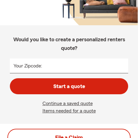
Would you like to create a personalized renters
quote?
Your Zipcode:
Start a quote
Continue a saved quote
Items needed for a quote
File a Claim