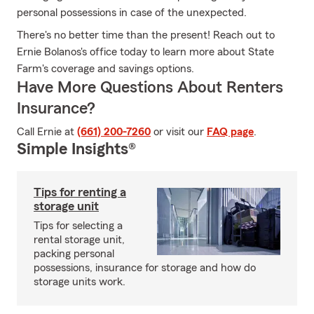
personal possessions in case of the unexpected.
There's no better time than the present! Reach out to
Ernie Bolanos's office today to learn more about State
Farm's coverage and savings options.
Have More Questions About Renters
Insurance?
Call Ernie at
(661) 200-7260
or visit our
FAQ page
.
Simple Insights®
Tips for renting a
storage unit
Tips for selecting a
rental storage unit,
packing personal
possessions, insurance for storage and how do
storage units work.