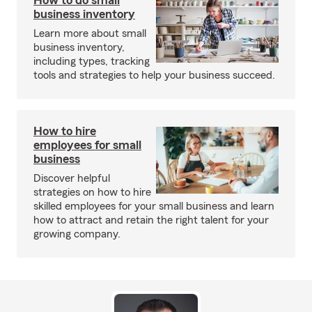
How to do small
business inventory
Learn more about small
business inventory,
including types, tracking
tools and strategies to help your business succeed.
How to hire
employees for small
business
Discover helpful
strategies on how to hire
skilled employees for your small business and learn
how to attract and retain the right talent for your
growing company.