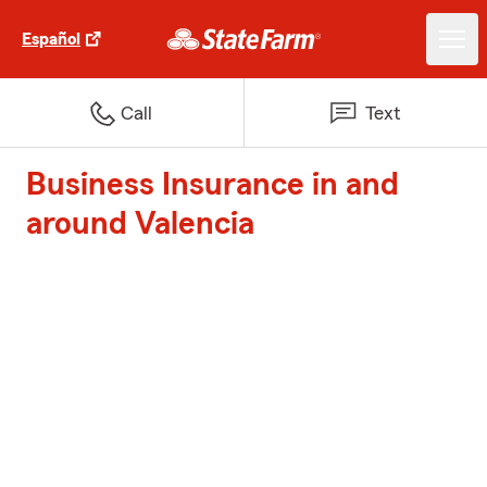
Español
Call
Text
Business Insurance in and
around Valencia