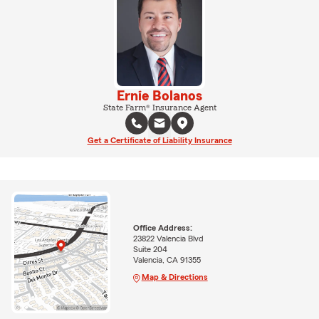
Ernie Bolanos
State Farm® Insurance Agent
Get a Certificate of Liability Insurance
Office Address:
23822 Valencia Blvd
Suite 204
Valencia, CA 91355
Map & Directions