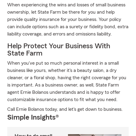
When experiencing the wins and losses of small business
ownership, let State Farm be there for you and help
provide quality insurance for your business. Your policy
can include options such as a surety or fidelity bond, extra
liability coverage, and errors and omissions liability.
Help Protect Your Business With
State Farm
When you've put so much personal interest in a small
business like yours, whether it's a beauty salon, a dry
cleaner, or a floral shop, having the right coverage for you
is important. As a business owner, as well, State Farm
agent Ernie Bolanos understands and is happy to offer
customizable insurance options to fit what you need.
Call Ernie Bolanos today, and let's get down to business.
Simple Insights®