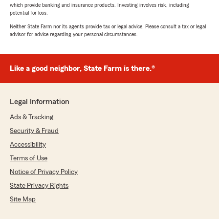
which provide banking and insurance products. Investing involves risk, including
potential for loss.
Neither State Farm nor its agents provide tax or legal advice. Please consult a tax or legal
advisor for advice regarding your personal circumstances.
Like a good neighbor, State Farm is there.®
Legal Information
Ads & Tracking
Security & Fraud
Accessibility
Terms of Use
Notice of Privacy Policy
State Privacy Rights
Site Map