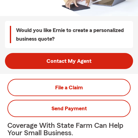
Would you like Ernie to create a personalized
business quote?
Contact My Agent
File a Claim
Send Payment
Coverage With State Farm Can Help
Your Small Business.