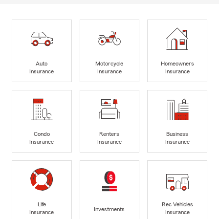
Auto
Motorcycle
Homeowners
Insurance
Insurance
Insurance
Condo
Renters
Business
Insurance
Insurance
Insurance
Life
Rec Vehicles
Investments
Insurance
Insurance