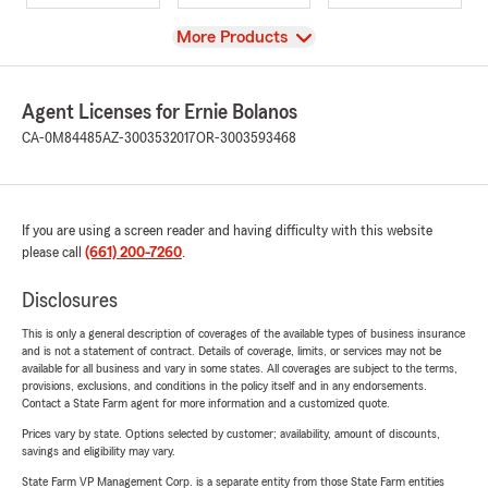
View
More Products
Agent Licenses for Ernie Bolanos
CA-0M84485
AZ-3003532017
OR-3003593468
If you are using a screen reader and having difficulty with this website
please call
(661) 200-7260
.
Disclosures
This is only a general description of coverages of the available types of business insurance
and is not a statement of contract. Details of coverage, limits, or services may not be
available for all business and vary in some states. All coverages are subject to the terms,
provisions, exclusions, and conditions in the policy itself and in any endorsements.
Contact a State Farm agent for more information and a customized quote.
Prices vary by state. Options selected by customer; availability, amount of discounts,
savings and eligibility may vary.
State Farm VP Management Corp. is a separate entity from those State Farm entities